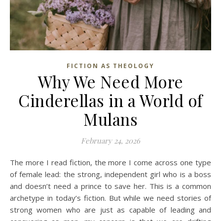
FICTION AS THEOLOGY
Why We Need More
Cinderellas in a World of
Mulans
February 24, 2026
The more I read fiction, the more I come across one type
of female lead: the strong, independent girl who is a boss
and doesn’t need a prince to save her. This is a common
archetype in today’s fiction. But while we need stories of
strong women who are just as capable of leading and