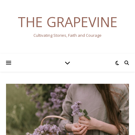
THE GRAPEVINE
Cultivating Stories, Faith and Courage