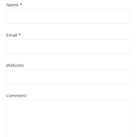
Name
*
Email
*
Website
Comment