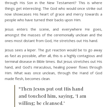
through His Son in the New Testament? This is where
things get interesting. The God who would once strike out
now showcases His heart of grace and mercy towards a
people who have turned their backs upon Him.
Jesus enters the scene, and everywhere He goes,
amongst the masses of the ceremonially unclean and the
ones most distant from God, He stretches out His hand.
Jesus sees a leper. The gut reaction would be to go away
as fast as possible, after all, this is a highly contagious and
terminal disease in Bible times. But Jesus stretches out His
hand, and God’s miraculous, healing power flows through
Him. What was once unclean, through the Hand of God
made flesh, becomes clean.
“Then Jesus put out His hand
and touched him, saying, ‘I am
willing; be cleansed.’