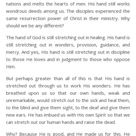
nations and melts the hearts of men. His hand still works
wondrous deeds among us. The disciples experienced the
same resurrection power of Christ in their ministry. Why
should we be any different?
The hand of God is still stretching out in healing. His hand is
still stretching out in wonders, provision, guidance, and
mercy. And yes, His hand is still stretching out in discipline
to those He loves and in judgment to those who oppose
Him.
But perhaps greater than all of this is that His hand is
stretched out through us to work His wonders. He has
breathed upon us so that our own hands, weak and
unremarkable, would stretch out to the sick and heal them,
to the blind and give them sight, to the deaf and give them
new ears. He has imbued us with His own Spirit so that we
can stretch out our human hands and raise the dead.
Why? Because He is good, and He made us for this. He