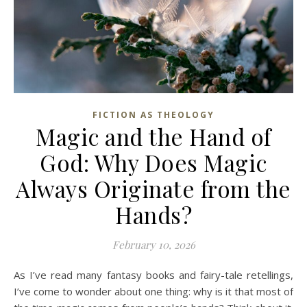
FICTION AS THEOLOGY
Magic and the Hand of
God: Why Does Magic
Always Originate from the
Hands?
February 10, 2026
As I’ve read many fantasy books and fairy-tale retellings,
I’ve come to wonder about one thing: why is it that most of