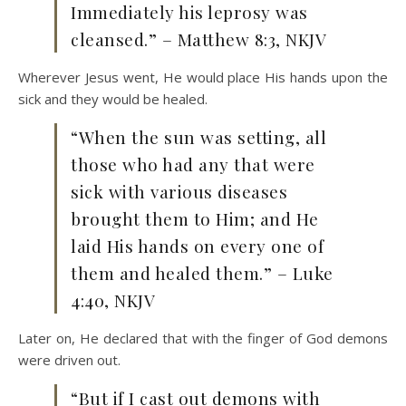
Immediately his leprosy was
cleansed.” – Matthew 8:3, NKJV
Wherever Jesus went, He would place His hands upon the
sick and they would be healed.
“When the sun was setting, all
those who had any that were
sick with various diseases
brought them to Him; and He
laid His hands on every one of
them and healed them.” – Luke
4:40, NKJV
Later on, He declared that with the finger of God demons
were driven out.
“But if I cast out demons with