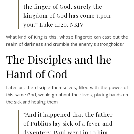
the finger of God, surely the
kingdom of God has come upon
you.” Luke 11:20, NKJV
What kind of King is this, whose fingertip can cast out the
realm of darkness and crumble the enemy’s strongholds?
The Disciples and the
Hand of God
Later on, the disciple themselves, filled with the power of
this same God, would go about their lives, placing hands on
the sick and healing them.
“And it happened that the father
of Publius lay sick of a fever and
dysentery. Paul went in to him