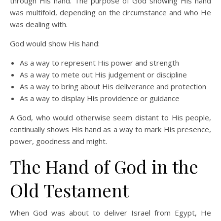
through His hand. The purpose of God showing His hand
was multifold, depending on the circumstance and who He
was dealing with.
God would show His hand:
As a way to represent His power and strength
As a way to mete out His judgement or discipline
As a way to bring about His deliverance and protection
As a way to display His providence or guidance
A God, who would otherwise seem distant to His people,
continually shows His hand as a way to mark His presence,
power, goodness and might.
The Hand of God in the
Old Testament
When God was about to deliver Israel from Egypt, He