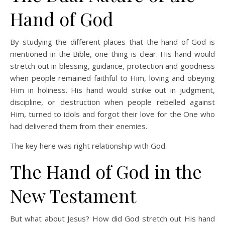
Hand of God
By studying the different places that the hand of God is
mentioned in the Bible, one thing is clear. His hand would
stretch out in blessing, guidance, protection and goodness
when people remained faithful to Him, loving and obeying
Him in holiness. His hand would strike out in judgment,
discipline, or destruction when people rebelled against
Him, turned to idols and forgot their love for the One who
had delivered them from their enemies.
The key here was right relationship with God.
The Hand of God in the
New Testament
But what about Jesus? How did God stretch out His hand