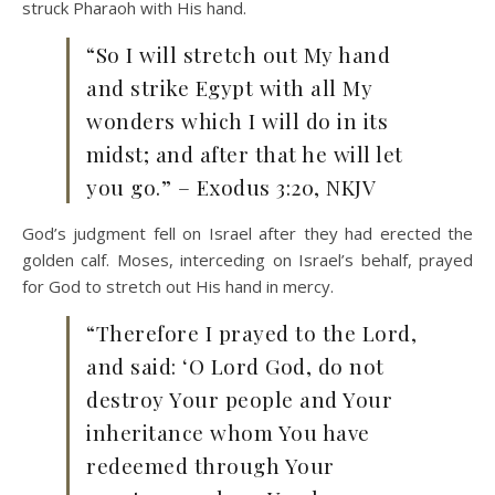
struck Pharaoh with His hand.
“So I will stretch out My hand
and strike Egypt with all My
wonders which I will do in its
midst; and after that he will let
you go.” – Exodus 3:20, NKJV
God’s judgment fell on Israel after they had erected the
golden calf. Moses, interceding on Israel’s behalf, prayed
for God to stretch out His hand in mercy.
“Therefore I prayed to the Lord,
and said: ‘O Lord God, do not
destroy Your people and Your
inheritance whom You have
redeemed through Your