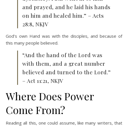
and prayed, and he laid his hands
on him and healed him.” – Acts
28:8, NKJV
God’s own Hand was with the disciples, and because of
this many people believed.
“And the hand of the Lord was
with them, and a great number
believed and turned to the Lord.”
– Act 11:21, NKJV
Where Does Power
Come From?
Reading all this, one could assume, like many writers, that