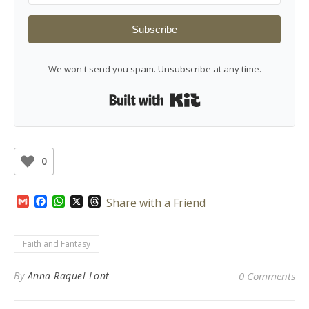
Subscribe
We won't send you spam. Unsubscribe at any time.
Built with Kit
0
Gmail
Facebook
WhatsApp
X
Threads
Share with a Friend
Faith and Fantasy
By
Anna Raquel Lont
0 Comments