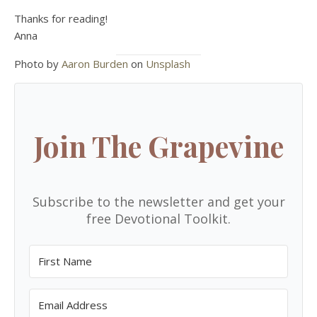
Thanks for reading!
Anna
Photo by
Aaron Burden
on
Unsplash
Join The Grapevine
Subscribe to the newsletter and get your
free Devotional Toolkit.