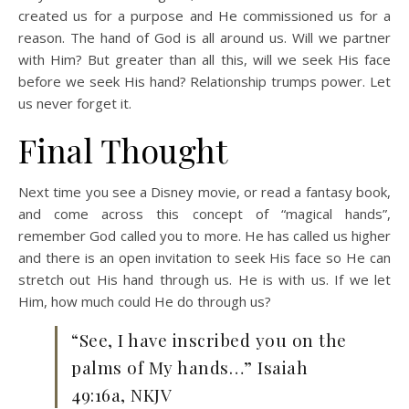
created us for a purpose and He commissioned us for a
reason. The hand of God is all around us. Will we partner
with Him? But greater than all this, will we seek His face
before we seek His hand? Relationship trumps power. Let
us never forget it.
Final Thought
Next time you see a Disney movie, or read a fantasy book,
and come across this concept of “magical hands”,
remember God called you to more. He has called us higher
and there is an open invitation to seek His face so He can
stretch out His hand through us. He is with us. If we let
Him, how much could He do through us?
“See, I have inscribed you on the
palms of My hands…” Isaiah
49:16a, NKJV