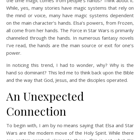
the time magic comes from people’s hands? Think about it.
While, yes, many stories have magic systems that rely on
the mind or voice, many have magic systems dependent
on the main character’s hands. Elsa’s powers, from Frozen,
all come from her hands. The Force in Star Wars is primarily
channeled through the hands. In numerous fantasy novels
I’ve read, the hands are the main source or exit for one’s
power.
In noticing this trend, I had to wonder, why? Why is the
hand so dominant? This led me to think back upon the Bible
and the way that God, Jesus, and the disciples operated.
An Unexpected
Connection
To begin with, I am by no means saying that Elsa and Star
Wars are the modern move of the Holy Spirit. While there