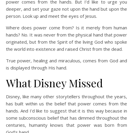
power comes from the hands. But I’d like to urge you
deeper, and set your gaze not upon the hand but upon the
person. Look up and meet the eyes of Jesus.
Where does power come from? Is it merely from human
hands? No. It was never from the physical hand that power
originated, but from the Spirit of the living God who spoke
the world into existence and raised Christ from the dead.
True power, healing and miraculous, comes from God and
is displayed through His hand.
What Disney Missed
Disney, like many other storytellers throughout the years,
has built within us the belief that power comes from the
hands. And I’d like to suggest that it is this way because in
some subconscious belief that has dimmed throughout the
centuries, humanity knows that power was born from
God’s hand.