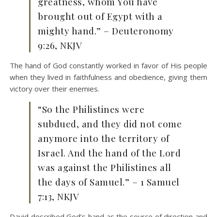
greatness, whom You have
brought out of Egypt with a
mighty hand.” – Deuteronomy
9:26, NKJV
The hand of God constantly worked in favor of His people
when they lived in faithfulness and obedience, giving them
victory over their enemies.
“So the Philistines were
subdued, and they did not come
anymore into the territory of
Israel. And the hand of the Lord
was against the Philistines all
the days of Samuel.” – 1 Samuel
7:13, NKJV
David described God’s hand as the source of direction and