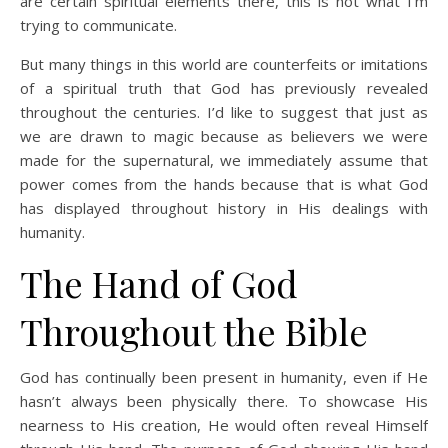
are certain spiritual elements there, this is not what I’m
trying to communicate.
But many things in this world are counterfeits or imitations
of a spiritual truth that God has previously revealed
throughout the centuries. I’d like to suggest that just as
we are drawn to magic because as believers we were
made for the supernatural, we immediately assume that
power comes from the hands because that is what God
has displayed throughout history in His dealings with
humanity.
The Hand of God
Throughout the Bible
God has continually been present in humanity, even if He
hasn’t always been physically there. To showcase His
nearness to His creation, He would often reveal Himself