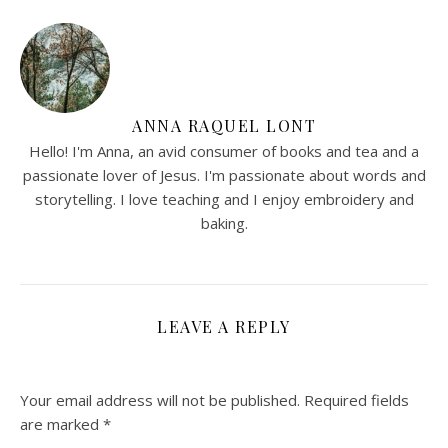
ANNA RAQUEL LONT
Hello! I'm Anna, an avid consumer of books and tea and a
passionate lover of Jesus. I'm passionate about words and
storytelling. I love teaching and I enjoy embroidery and
baking.
LEAVE A REPLY
Your email address will not be published.
Required fields
are marked
*