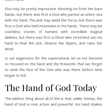
Elsa may be pretty impressive shooting ice from her bare
hands, but there was first a God who parted an entire sea
with His hand. The Jedi may wield the Force, but there was
first a God who held mountains in His hands. There may be
countless stories of humans with incredible magical
abilities, but there was first a Christ who stretched out His
hand to heal the sick, cleanse the lepers, and raise the
dead.
In our eagerness for the supernatural, let us not become
so focused on the hand and the fireworks that we forget
to seek the face of the One who was there before time
began to tick.
The Hand of God Today
The wildest thing about all of this is that, unlike Disney, the
hand of God is real, active and powerful. His hand shakes