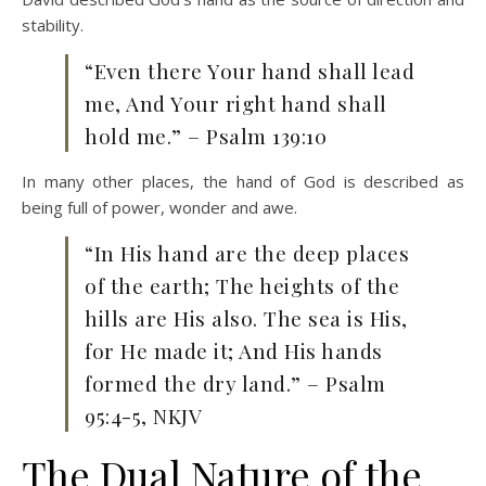
stability.
“Even there Your hand shall lead
me, And Your right hand shall
hold me.” – Psalm 139:10
In many other places, the hand of God is described as
being full of power, wonder and awe.
“In His hand are the deep places
of the earth; The heights of the
hills are His also. The sea is His,
for He made it; And His hands
formed the dry land.” – Psalm
95:4-5, NKJV
The Dual Nature of the