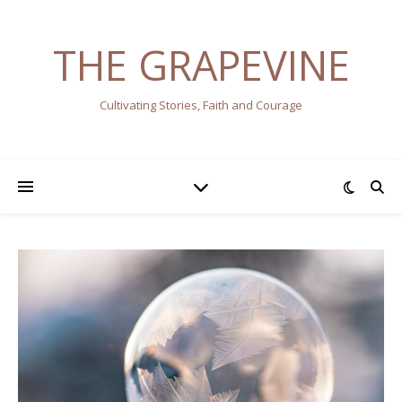
THE GRAPEVINE
Cultivating Stories, Faith and Courage