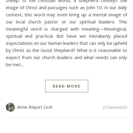
sheep. In the Christian world, a shepherd conveys the
image of Christ and passages such as John 10. In our daily
context, this word may even bring up a mental image of
our local church pastor or our spiritual leaders. This
meaningful word is charged with meaning—theological,
spiritual and practical. But have we mistakenly placed
expectations on our human leaders that can only be upheld
by Christ as the Good Shepherd? What is it reasonable to
expect from our church leaders and what needs can only
be met…
READ MORE
Anna Raquel Lont
0 Comments