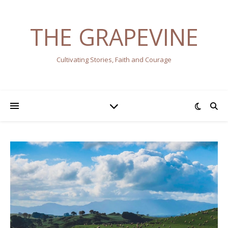
THE GRAPEVINE
Cultivating Stories, Faith and Courage