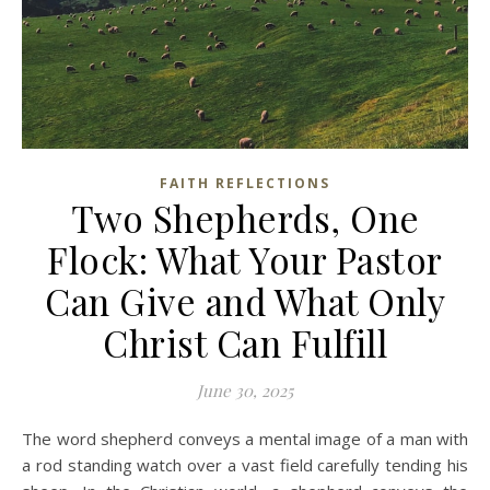
FAITH REFLECTIONS
Two Shepherds, One
Flock: What Your Pastor
Can Give and What Only
Christ Can Fulfill
June 30, 2025
The word shepherd conveys a mental image of a man with
a rod standing watch over a vast field carefully tending his